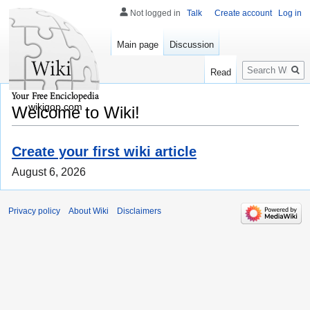
Not logged in
Talk
Create account
Log in
Main page
Discussion
Search
Read
wikigop.com
Welcome to Wiki!
Create your first wiki article
August 6, 2026
Privacy policy
About Wiki
Disclaimers